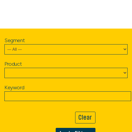
Segment
Product
Keyword
Clear