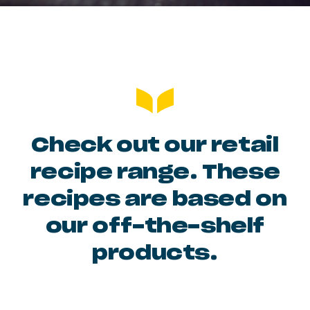
Check out our retail
recipe range. These
recipes are based on
our off-the-shelf
products.