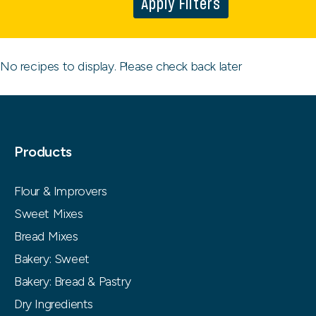
Apply Filters
No recipes to display. Please check back later
Products
Flour & Improvers
Sweet Mixes
Bread Mixes
Bakery: Sweet
Bakery: Bread & Pastry
Dry Ingredients