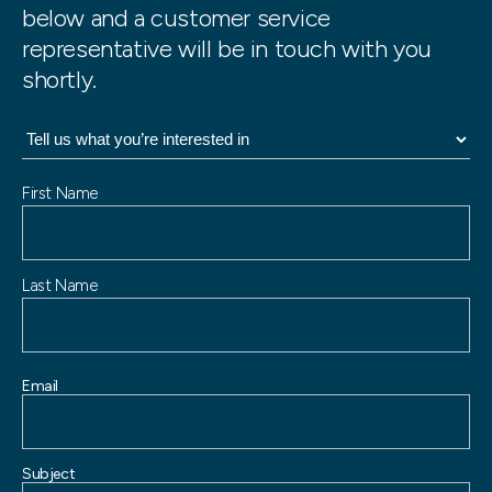
below and a customer service
representative will be in touch with you
shortly.
N
First Name
a
m
e
Last Name
Email
Subject