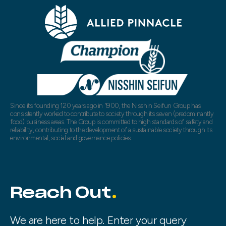
Since its founding 120 years ago in 1900, the Nisshin Seifun Group has
consistently worked to contribute to society through its seven (predominantly
food) business areas. The Group is committed to high standards of safety and
reliability, contributing to the development of a sustainable society through its
environmental, social and governance policies.
Reach Out
We are here to help. Enter your query