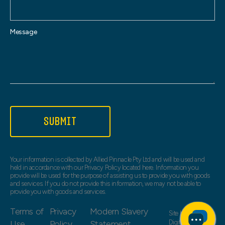
Message
SUBMIT
Your information is collected by Allied Pinnacle Pty Ltd and will be used and
held in accordance with our Privacy Policy located here. Information you
provide will be used for the purpose of assisting us to provide you with goods
and services. If you do not provide this information, we may not be able to
provide you with goods and services.
Terms of
Privacy
Modern Slavery
Site by
Web Bird
Use
Policy
Statement
Digital