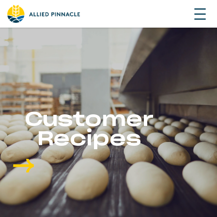
Customer
Recipes