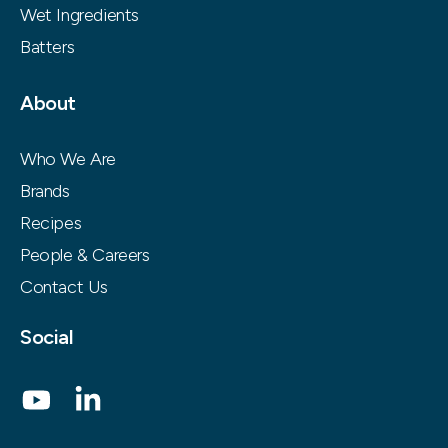
Wet Ingredients
Batters
About
Who We Are
Brands
Recipes
People & Careers
Contact Us
Social