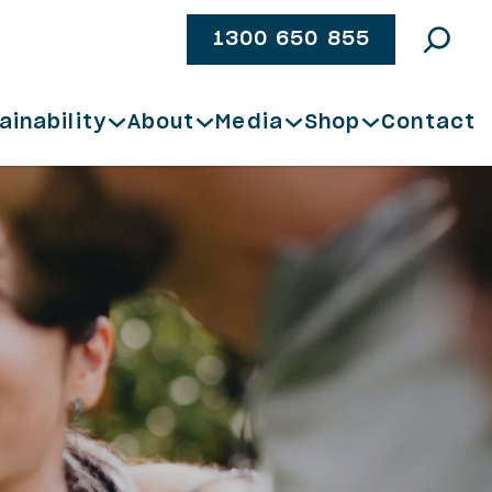
1300 650 855
ainability
About
Media
Shop
Contact