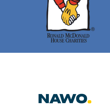
NAWO
.