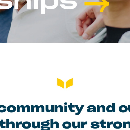
ships
community and ou
through our stro