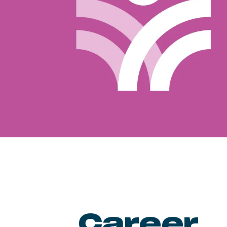
Career