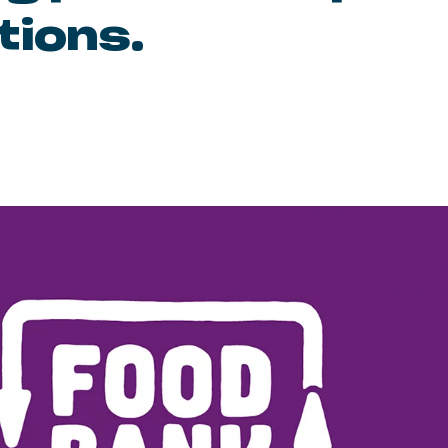
tions.