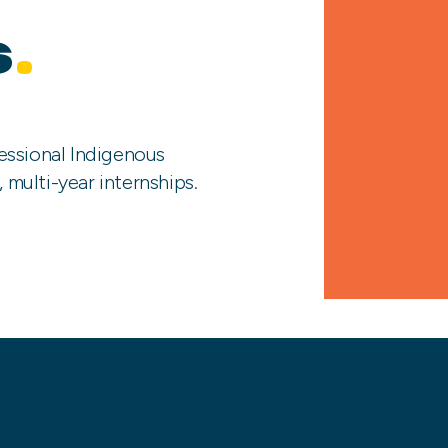
s
.
essional Indigenous
, multi-year internships.