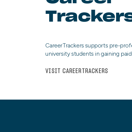
Tracker
CareerTrackers supports pre-prof
university students in gaining paid
VISIT CAREERTRACKERS