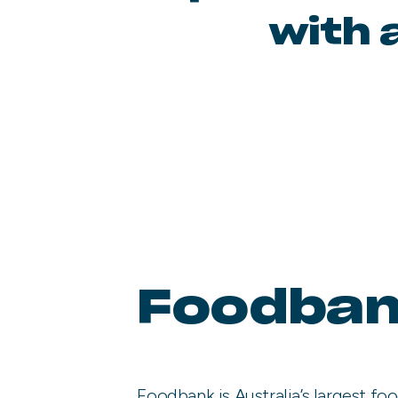
with 
Foodba
Foodbank is Australia’s largest foo