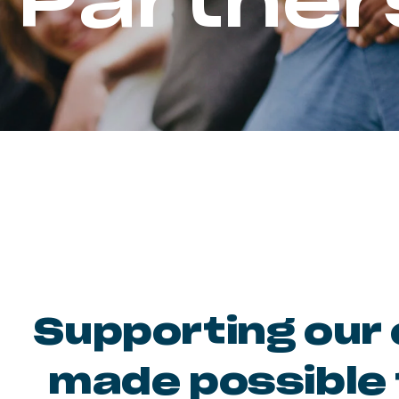
Partner
Supporting our 
made possible 