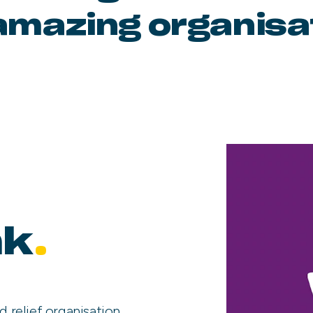
amazing organisa
nk
.
d relief organisation,