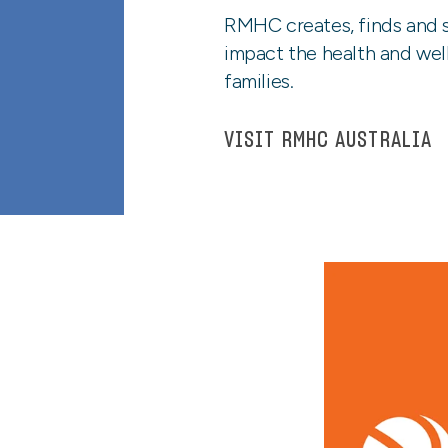
RMHC creates, finds and s
impact the health and well
families.
VISIT RMHC AUSTRALIA