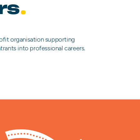
rs
.
ofit organisation supporting
trants into professional careers.