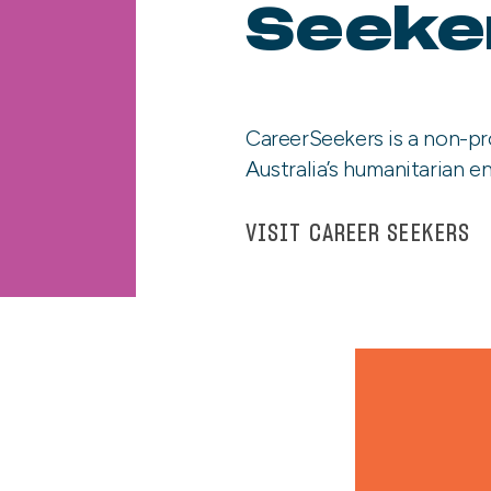
Seeke
CareerSeekers is a non-pr
Australia’s humanitarian en
VISIT CAREER SEEKERS