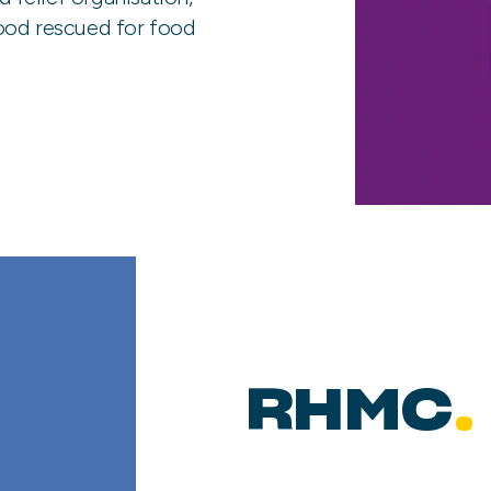
ood rescued for food
RHMC
.