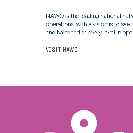
NAWO is the leading national net
operations, with a vision is to see
and balanced at every level in ope
VISIT NAWO