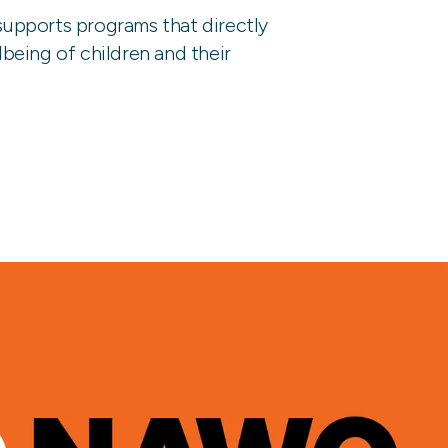
upports programs that directly
being of children and their