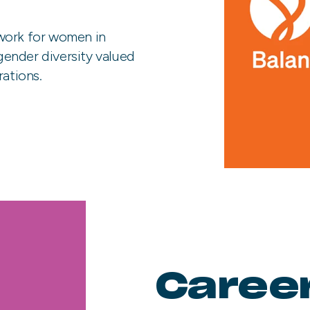
work for women in
 gender diversity valued
rations.
Caree