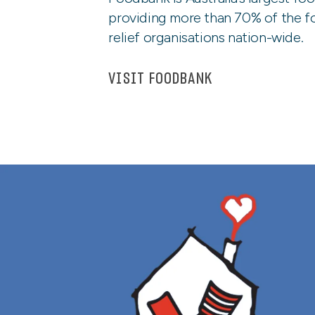
providing more than 70% of the f
relief organisations nation-wide.
VISIT FOODBANK