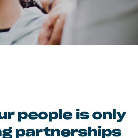
r people is only
ng partnerships