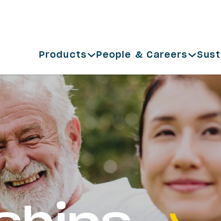
Products
People & Careers
Sust