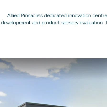
Allied Pinnacle’s dedicated innovation centr
development and product sensory evaluation. Th