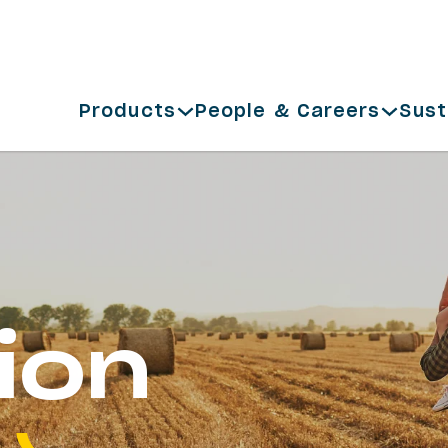
Products
People & Careers
Sust
ion