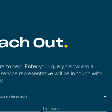
ach Out
re to help. Enter your query below and a
service representative will be in touch with
y.
Last Name