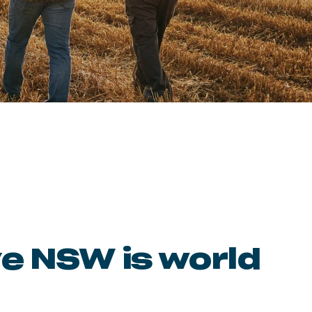
ve NSW is world