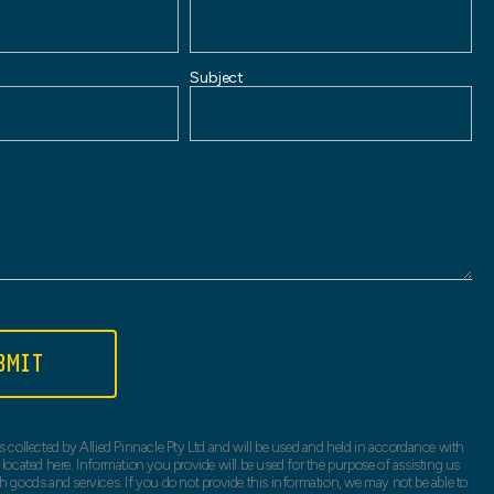
Subject
BMIT
s collected by Allied Pinnacle Pty Ltd and will be used and held in accordance with
 located here. Information you provide will be used for the purpose of assisting us
h goods and services. If you do not provide this information, we may not be able to