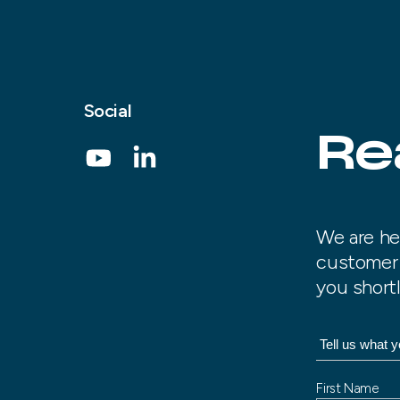
Social
Re
We are he
customer 
you shortl
N
First Name
a