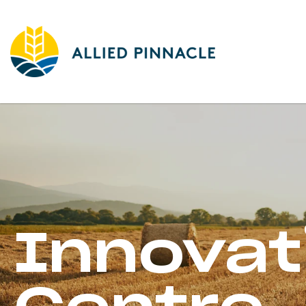
Innovat