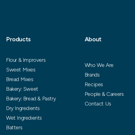
Products
About
Flour & Improvers
Who We Are
Sweet Mixes
Brands
Bread Mixes
Recipes
Bakery: Sweet
People & Careers
Bakery: Bread & Pastry
Contact Us
Dry Ingredients
Wet Ingredients
Batters