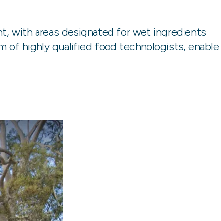
nt, with areas designated for wet ingredients
 of highly qualified food technologists, enable