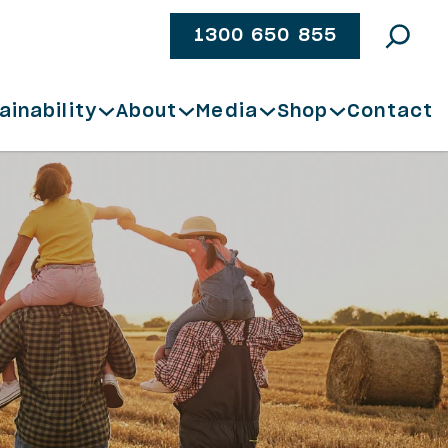
1300 650 855
ainability
About
Media
Shop
Contact