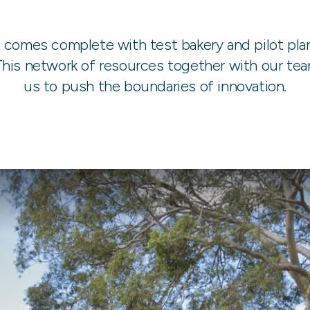
e comes complete with test bakery and pilot pla
is network of resources together with our team
us to push the boundaries of innovation.