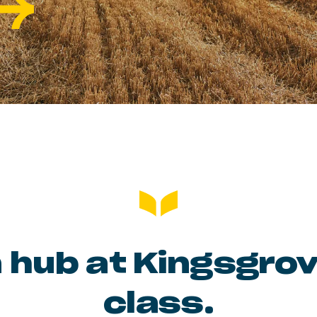
 hub at Kingsgro
class.