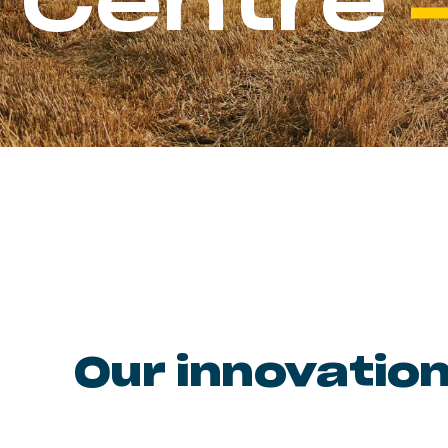
Centre
Our innovation