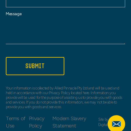
Message
SUBMIT
Your information is collected by Allied Pinnacle Pty Ltd and will be used and
held in accordance with our Privacy Policy located here. Information you
provide will be used for the purpose of assisting us to provide you with goods
and services. If you do not provide this information, we may not be able to
provide you with goods and services.
Terms of
Privacy
Modern Slavery
Site by
Web Bird
Use
Policy
Statement
Digital