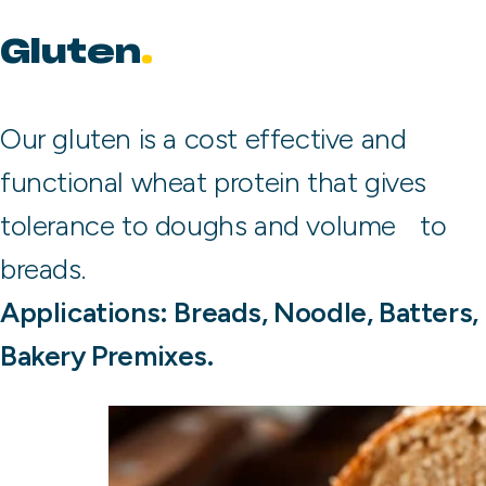
Gluten
Our gluten is a cost effective and
functional wheat protein that gives
tolerance to doughs and volume to
breads.
Applications: Breads, Noodle, Batters,
Bakery Premixes.