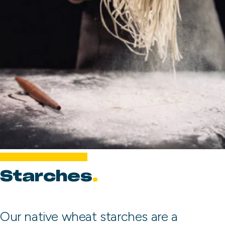
Starches
Our native wheat starches are a