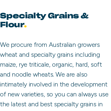
Specialty Grains &
Flour
We procure from Australian growers
wheat and specialty grains including
maize, rye triticale, organic, hard, soft
and noodle wheats. We are also
intimately involved in the development
of new varieties, so you can always use
the latest and best specialty grains in