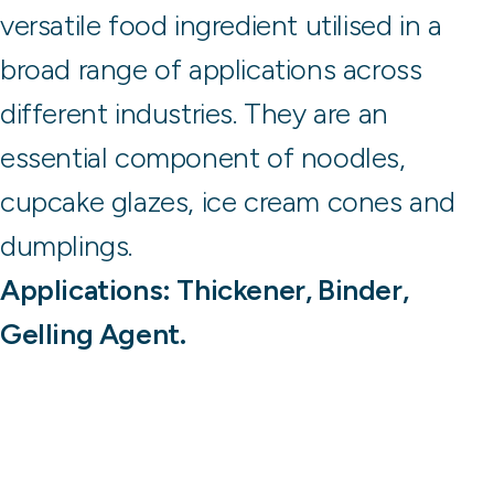
versatile food ingredient utilised in a
broad range of applications across
different industries. They are an
essential component of noodles,
cupcake glazes, ice cream cones and
dumplings.
Applications: Thickener, Binder,
Gelling Agent.