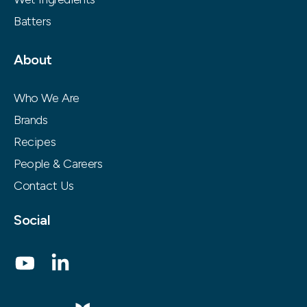
Batters
About
Who We Are
Brands
Recipes
People & Careers
Contact Us
Social