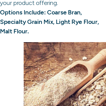
your product offering.
Options Include: Coarse Bran,
Specialty Grain Mix, Light Rye Flour,
Malt Flour.