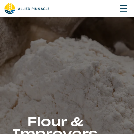
Flour &