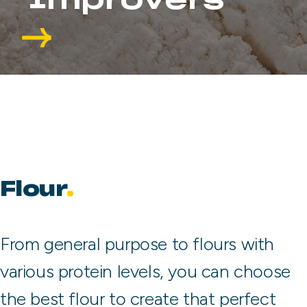
Improvers
Flour
From general purpose to flours with
various protein levels, you can choose
the best flour to create that perfect