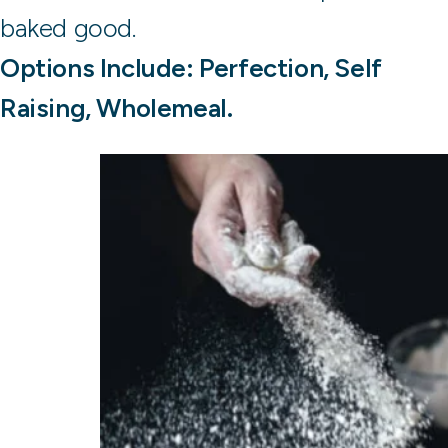
baked good.
Options Include: Perfection, Self
Raising, Wholemeal.