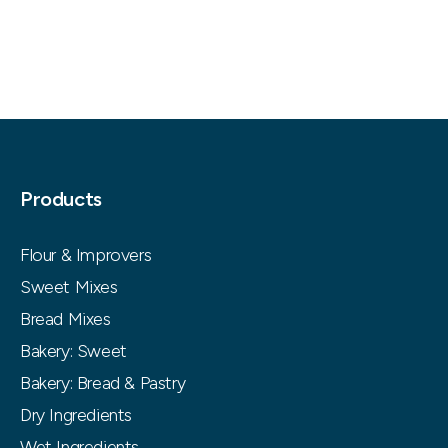
Products
Flour & Improvers
Sweet Mixes
Bread Mixes
Bakery: Sweet
Bakery: Bread & Pastry
Dry Ingredients
Wet Ingredients