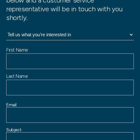
below and a customer service
representative will be in touch with you
shortly.
N
First Name
a
m
e
Last Name
Email
Subject