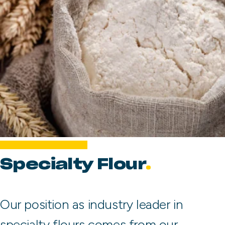
Specialty Flour
Our position as industry leader in
specialty flours comes from our