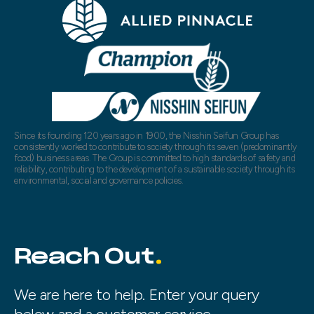
Since its founding 120 years ago in 1900, the Nisshin Seifun Group has
consistently worked to contribute to society through its seven (predominantly
food) business areas. The Group is committed to high standards of safety and
reliability, contributing to the development of a sustainable society through its
environmental, social and governance policies.
Reach Out
We are here to help. Enter your query