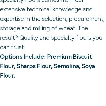
extensive technical knowledge and
expertise in the selection, procurement,
storage and milling of wheat. The
result? Quality and specialty flours you
can trust.
Options Include: Premium Biscuit
Flour, Sharps Flour, Semolina, Soya
Flour.