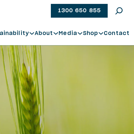
1300 650 855
ainability
About
Media
Shop
Contact