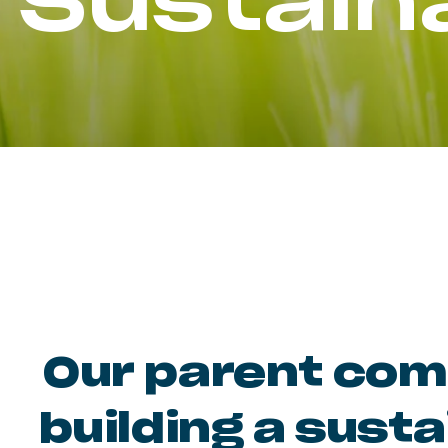
Sustaina
Our parent comp
building a susta