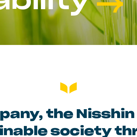
bility
any, the Nisshin 
inable society th