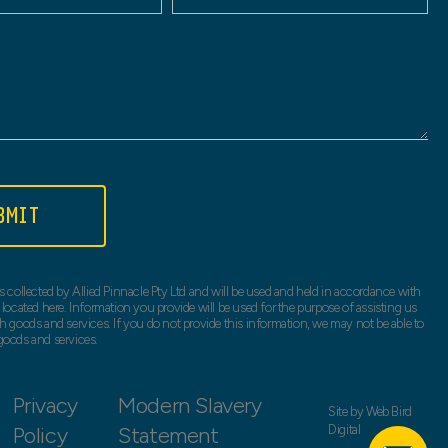
BMIT
s collected by Allied Pinnacle Pty Ltd and will be used and held in accordance with
 located here. Information you provide will be used for the purpose of assisting us
h goods and services. If you do not provide this information, we may not be able to
goods and services.
Privacy
Modern Slavery
Site by
Web Bird
Policy
Statement
Digital