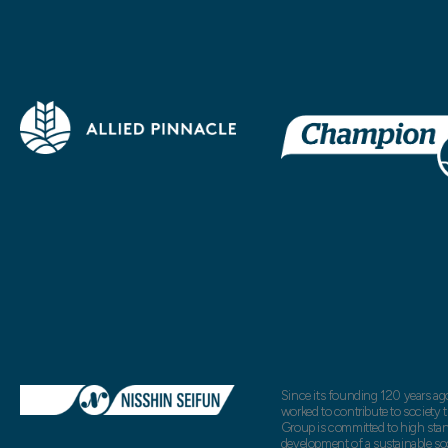
Since its founding 120 years ag
worked to contribute to society
Group is committed to high standa
development of a sustainable so