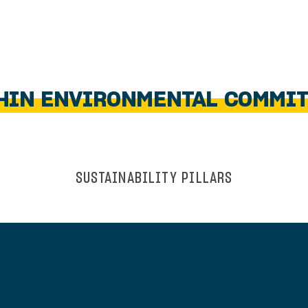
HIN ENVIRONMENTAL COMMI
SUSTAINABILITY PILLARS