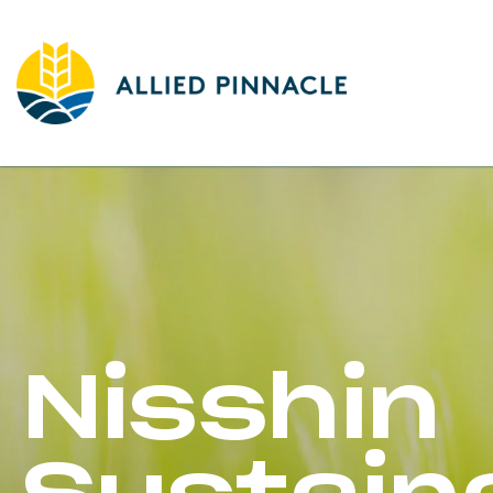
Nisshin