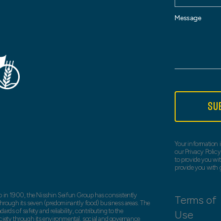
Message
SU
Your information i
our Privacy Policy
to provide you wit
provide you with 
o in 1900, the Nisshin Seifun Group has consistently
Terms of
 through its seven (predominantly food) business areas. The
rds of safety and reliability, contributing to the
Use
ciety through its environmental, social and governance