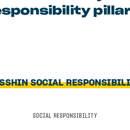
sponsibility pilla
SSHIN SOCIAL RESPONSIBIL
SOCIAL RESPONSIBILITY