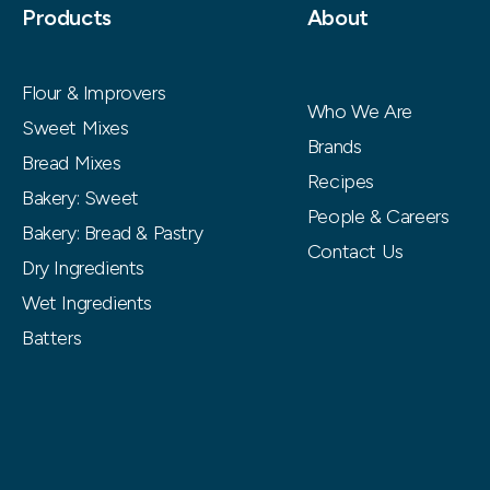
Products
About
Flour & Improvers
Who We Are
Sweet Mixes
Brands
Bread Mixes
Recipes
Bakery: Sweet
People & Careers
Bakery: Bread & Pastry
Contact Us
Dry Ingredients
Wet Ingredients
Batters