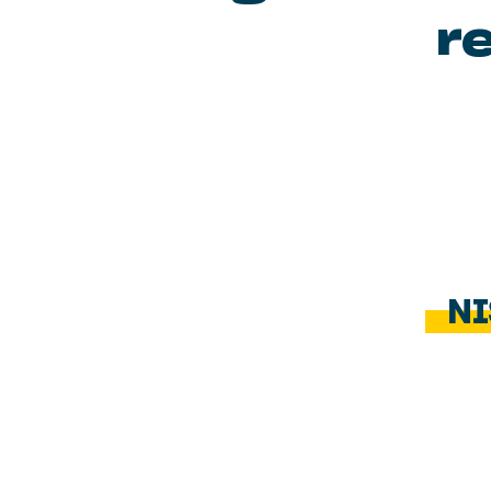
re
NI