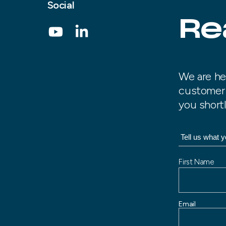
Social
Re
We are he
customer 
you shortl
N
First Name
a
m
e
Email