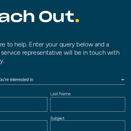
ach Out
re to help. Enter your query below and a
service representative will be in touch with
y.
Last Name
Subject