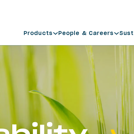
Products
People & Careers
Sust