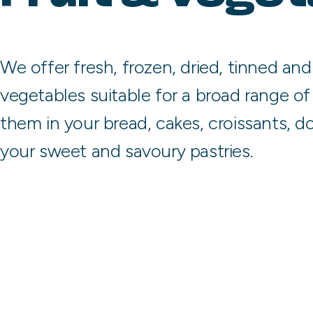
We offer fresh, frozen, dried, tinned and
vegetables suitable for a broad range of 
them in your bread, cakes, croissants, do
your sweet and savoury pastries.