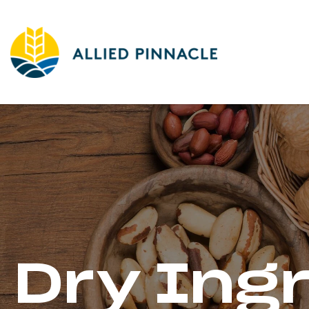
Dry Ing