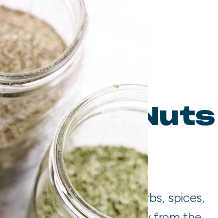
 Spices, Nuts
ds
with the highest quality herbs, spices,
diments. We source directly from the