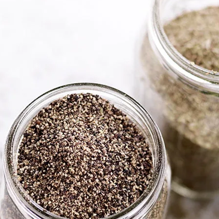
Herbs,
& See
Elevate your baking 
nuts, seeds and con