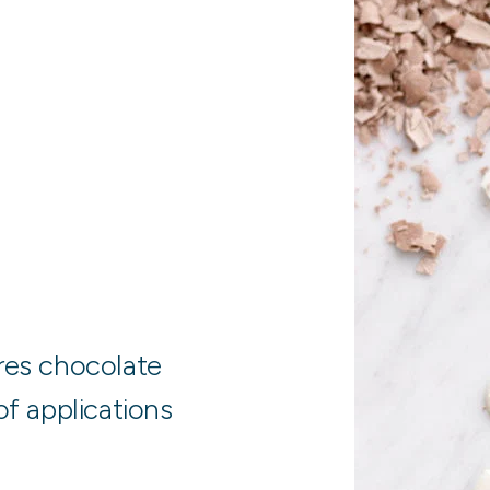
es chocolate
of applications