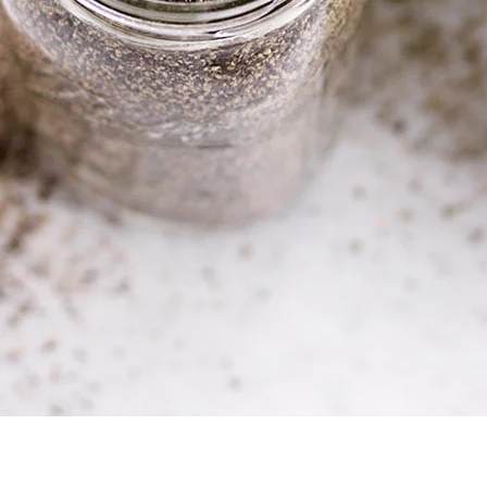
best producers in A
ingredient is subjec
standards.