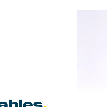
tables