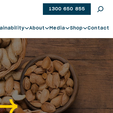
1300 650 855
ainability
About
Media
Shop
Contact