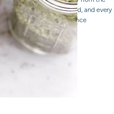
ustralia and around the world, and every
t to stringent quality assurance