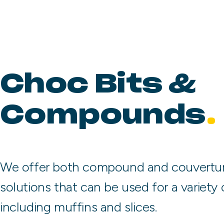
Choc Bits &
Compounds
We offer both compound and couvertur
solutions that can be used for a variety 
including muffins and slices.