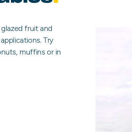
 glazed fruit and
applications. Try
nuts, muffins or in