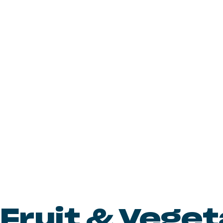
Fruit & Vege