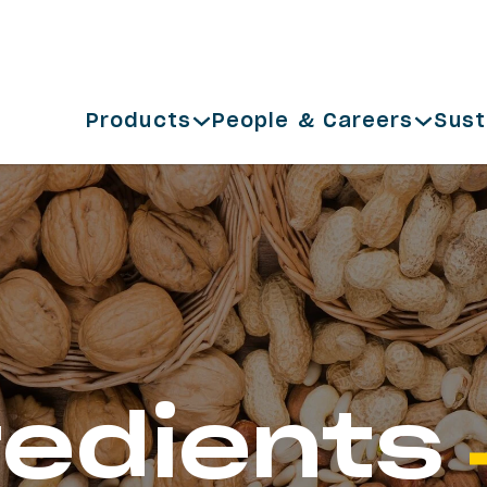
Products
People & Careers
Sust
redients