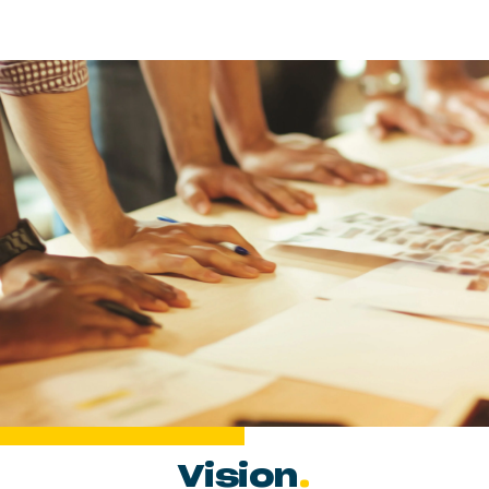
Vision
.