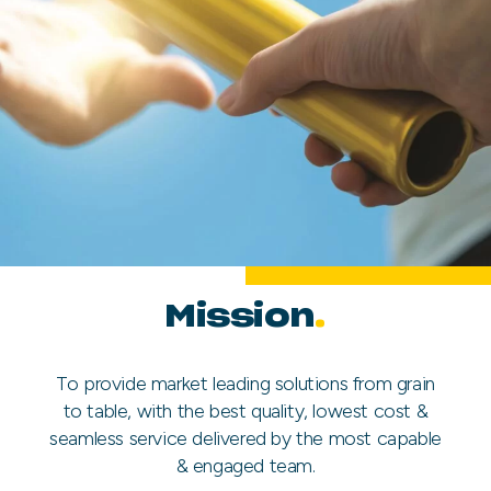
Mission
.
To provide market leading solutions from grain
to table, with the best quality, lowest cost &
seamless service delivered by the most capable
& engaged team.