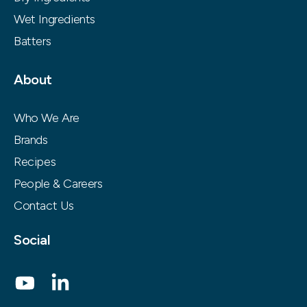
Wet Ingredients
Batters
About
Who We Are
Brands
Recipes
People & Careers
Contact Us
Social