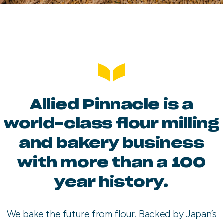
Allied Pinnacle is a
world-class flour milling
and bakery business
with more than a 100
year history.
We bake the future from flour. Backed by Japan’s