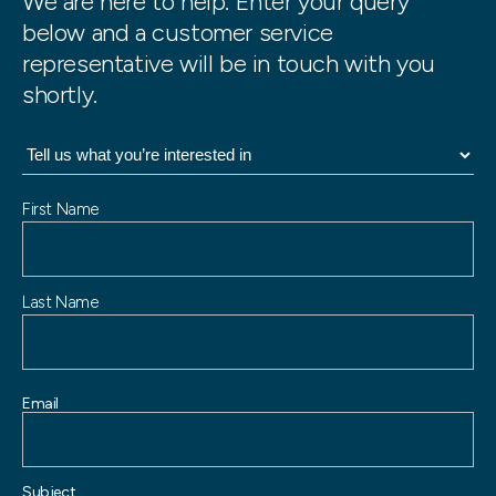
We are here to help. Enter your query
below and a customer service
representative will be in touch with you
shortly.
N
First Name
a
m
e
Last Name
Email
Subject