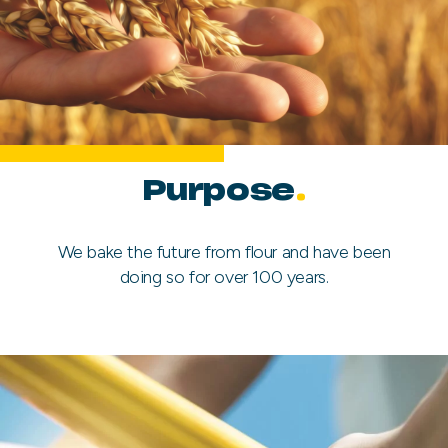
Purpose
.
We bake the future from flour and have been
doing so for over 100 years.