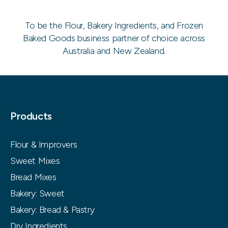
To be the Flour, Bakery Ingredients, and Frozen
Baked Goods business partner of choice across
Australia and New Zealand.
Products
Flour & Improvers
Sweet Mixes
Bread Mixes
Bakery: Sweet
Bakery: Bread & Pastry
Dry Ingredients