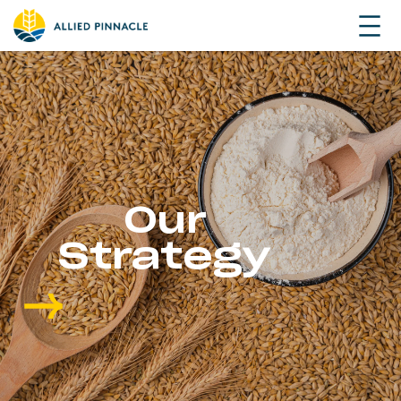
Our
Strategy