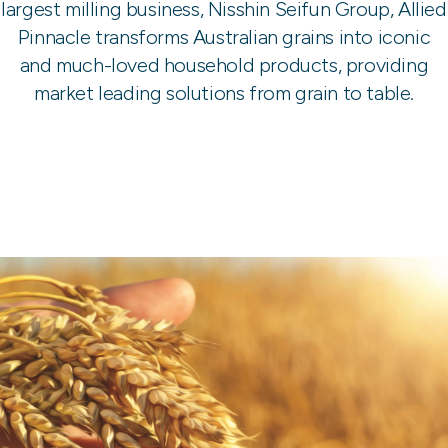
largest milling business, Nisshin Seifun Group, Allied
Pinnacle transforms Australian grains into iconic
and much-loved household products, providing
market leading solutions from grain to table.