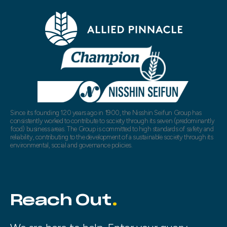
Since its founding 120 years ago in 1900, the Nisshin Seifun Group has
consistently worked to contribute to society through its seven (predominantly
food) business areas. The Group is committed to high standards of safety and
reliability, contributing to the development of a sustainable society through its
environmental, social and governance policies.
Reach Out