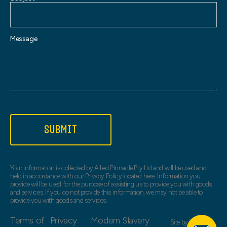
Message
SUBMIT
Your information is collected by Allied Pinnacle Pty Ltd and will be used and
held in accordance with our Privacy Policy located here. Information you
provide will be used for the purpose of assisting us to provide you with goods
and services. If you do not provide this information, we may not be able to
provide you with goods and services.
Terms of
Privacy
Modern Slavery
Site by
Web Bird