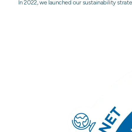
In 2022, we launched our sustainability stra