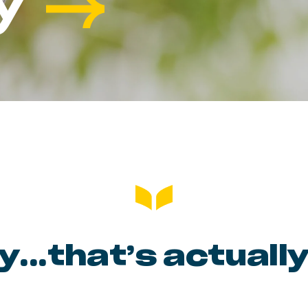
y
ty…that’s actually