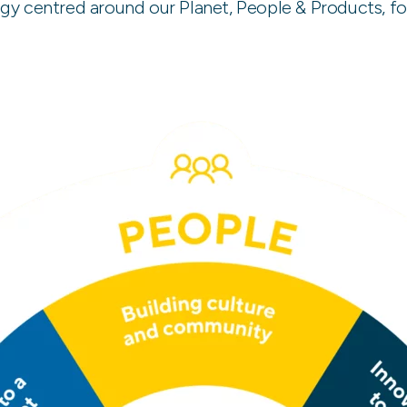
tegy centred around our Planet, People & Products, f