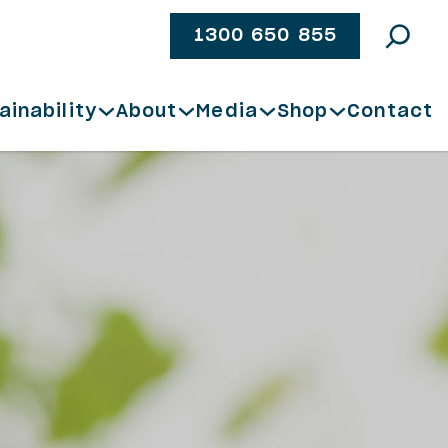
1300 650 855
ainability
About
Media
Shop
Contact