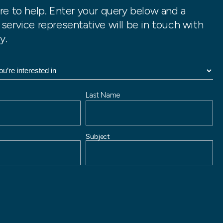
re to help. Enter your query below and a
service representative will be in touch with
y.
Last Name
Subject