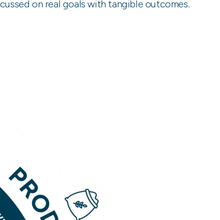
ocussed on real goals with tangible outcomes.