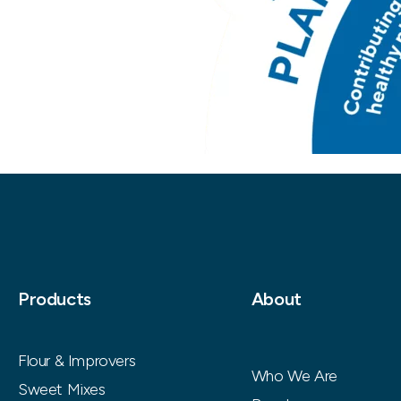
Products
About
Flour & Improvers
Who We Are
Sweet Mixes