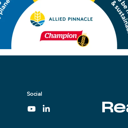
Social
Re