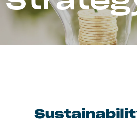
Strateg
Sustainabili