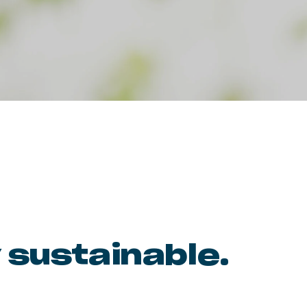
 sustainable.