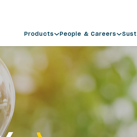
Products
People & Careers
Sust