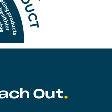
ach Out