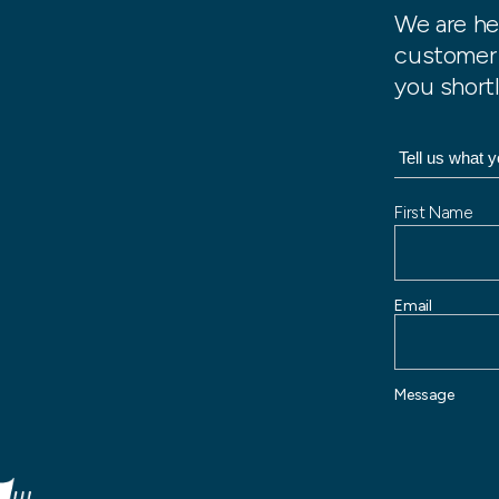
We are he
customer 
you shortl
N
First Name
a
m
e
Email
Message