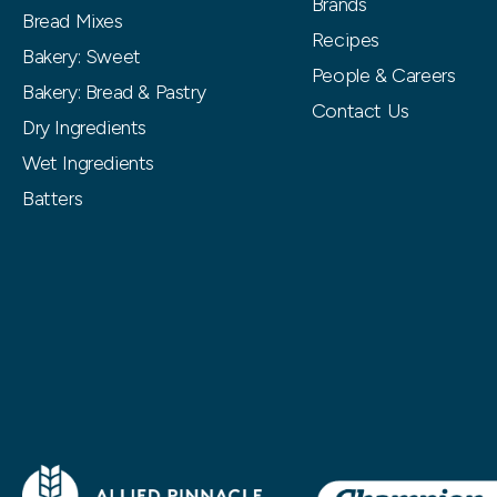
Brands
Bread Mixes
Recipes
Bakery: Sweet
People & Careers
Bakery: Bread & Pastry
Contact Us
Dry Ingredients
Wet Ingredients
Batters