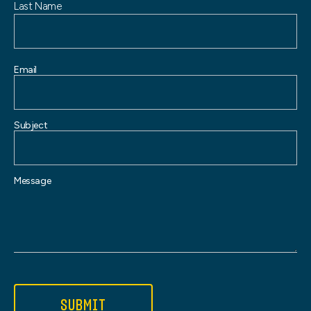
Last Name
Email
Subject
Message
SUBMIT