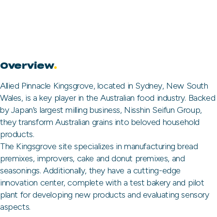
Overview
.
Allied Pinnacle Kingsgrove, located in Sydney, New South
Wales, is a key player in the Australian food industry. Backed
by Japan’s largest milling business, Nisshin Seifun Group,
they transform Australian grains into beloved household
products.
The Kingsgrove site specializes in manufacturing bread
premixes, improvers, cake and donut premixes, and
seasonings. Additionally, they have a cutting-edge
innovation center, complete with a test bakery and pilot
plant for developing new products and evaluating sensory
aspects.