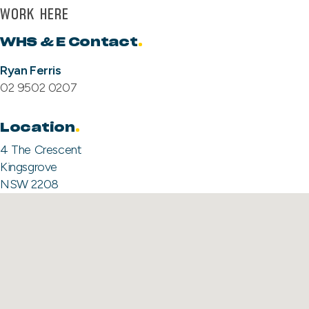
WORK HERE
WHS & E Contact
.
Ryan Ferris
02 9502 0207
Location
4 The Crescent
Kingsgrove
NSW 2208