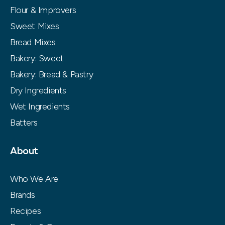
Flour & Improvers
Sweet Mixes
Bread Mixes
Bakery: Sweet
Bakery: Bread & Pastry
Dry Ingredients
Wet Ingredients
Batters
About
Who We Are
Brands
Recipes