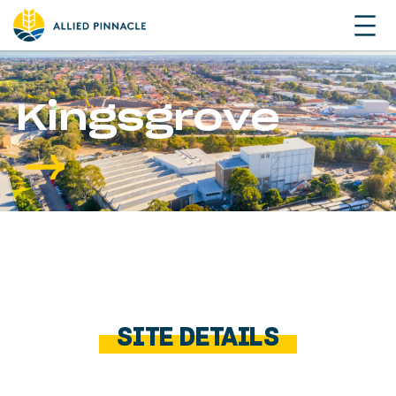
Kingsgrove
SITE DETAILS