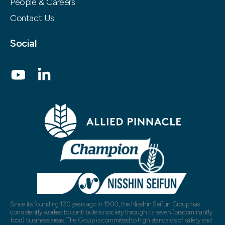
People & Careers
Contact Us
Social
Since its founding 120 years ago in 1900, the Nisshin Seifun Group has
consistently worked to contribute to society through its seven (predominantly
food) business areas. The Group is committed to high standards of safety and