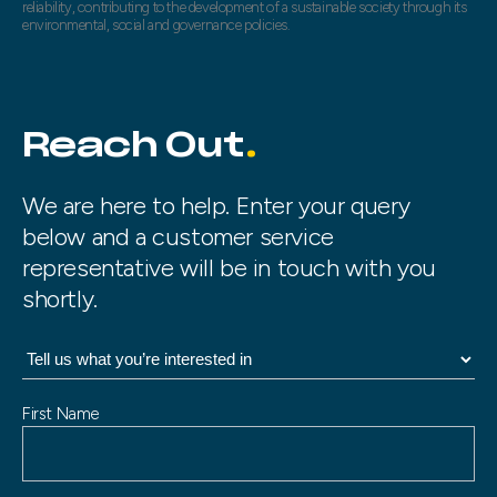
reliability, contributing to the development of a sustainable society through its
environmental, social and governance policies.
Reach Out
We are here to help. Enter your query
below and a customer service
representative will be in touch with you
shortly.
N
First Name
a
m
e