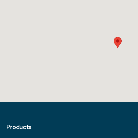
Products