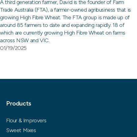
A third generation farmer, David is the founder of Farm
Trade Australia (FTA), a farmer-owned agribusiness that is
growing High Fibre Wheat. The FTA group is made up of
around 85 farmers to date and expanding rapidly. 18 of
which are currently growing High Fibre Wheat on farms
across NSW and VIC.
01/19/2025
Products
Flour & Improvers
Sweet Mixes