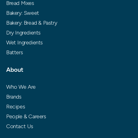
Bread Mixes
Bakery: Sweet
Bakery: Bread & Pastry
Dry Ingredients
Wet Ingredients
Batters
About
Who We Are
Brands
Recipes
People & Careers
Contact Us