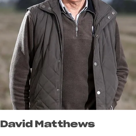
David Matthews