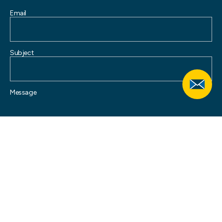
Email
Subject
Message
SUBMIT
Your information is collected by Allied Pinnacle Pty Ltd and will be used and