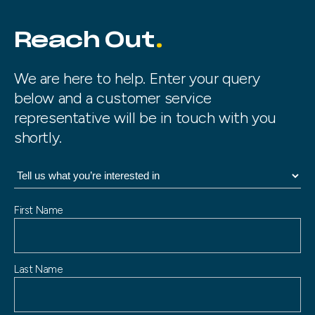
Reach Out
We are here to help. Enter your query
below and a customer service
representative will be in touch with you
shortly.
N
First Name
a
m
e
Last Name