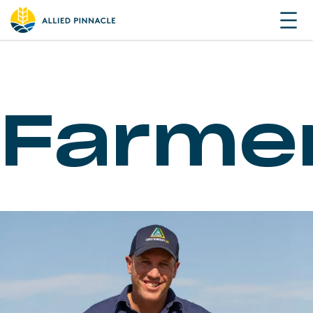
Farme