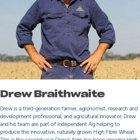
Drew Braithwaite
Drew is a third-generation farmer, agronomist, research and
development professional, and agricultural innovator. Drew
and his team are part of Independent Ag helping to
produce the innovative, naturally grown High Fibre Wheat.
This is the second year Drew’s farm has been growing High