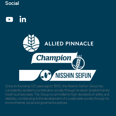
Social
Since its founding 120 years ago in 1900, the Nisshin Seifun Group has
consistently worked to contribute to society through its seven (predominantly
food) business areas. The Group is committed to high standards of safety and
reliability, contributing to the development of a sustainable society through its
environmental, social and governance policies.