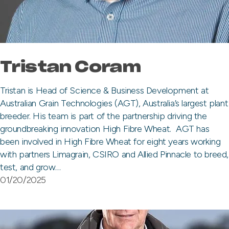
Tristan Coram
Tristan is Head of Science & Business Development at
Australian Grain Technologies (AGT), Australia’s largest plant
breeder. His team is part of the partnership driving the
groundbreaking innovation High Fibre Wheat. AGT has
been involved in High Fibre Wheat for eight years working
with partners Limagrain, CSIRO and Allied Pinnacle to breed,
test, and grow…
01/20/2025