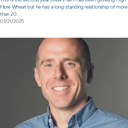
Fibre Wheat but he has a long-standing relationship of more
than 20…
01/21/2025