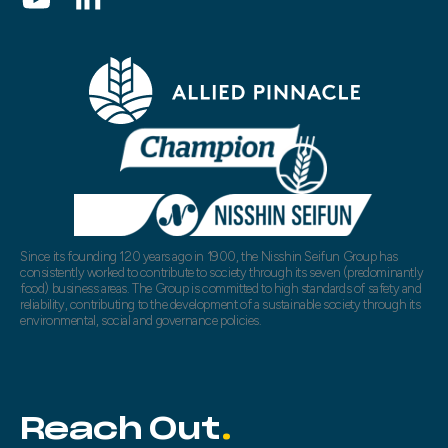
Since its founding 120 years ago in 1900, the Nisshin Seifun Group has
consistently worked to contribute to society through its seven (predominantly
food) business areas. The Group is committed to high standards of safety and
reliability, contributing to the development of a sustainable society through its
environmental, social and governance policies.
Reach Out