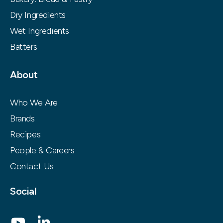
Dry Ingredients
Wet Ingredients
Batters
About
Who We Are
Brands
Recipes
People & Careers
Contact Us
Social