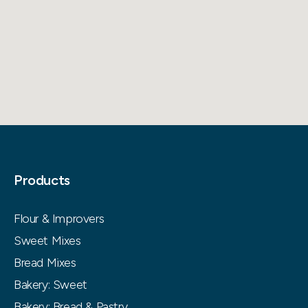
Products
Flour & Improvers
Sweet Mixes
Bread Mixes
Bakery: Sweet
Bakery: Bread & Pastry