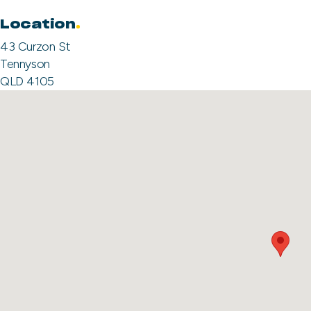
Location
43 Curzon St
Tennyson
QLD 4105