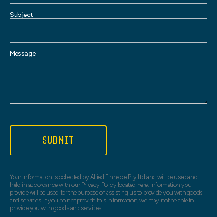
Subject
Message
SUBMIT
Your information is collected by Allied Pinnacle Pty Ltd and will be used and
held in accordance with our Privacy Policy located here. Information you
provide will be used for the purpose of assisting us to provide you with goods
and services. If you do not provide this information, we may not be able to
provide you with goods and services.