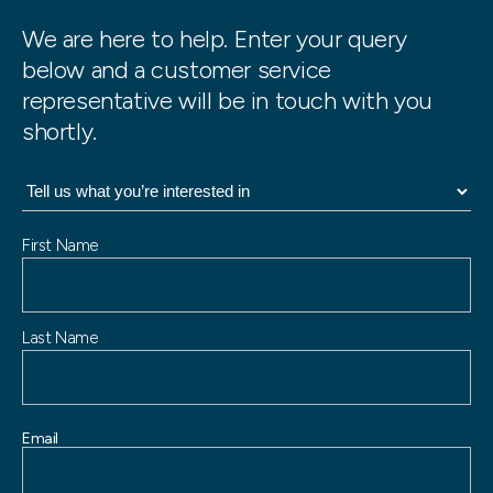
We are here to help. Enter your query
below and a customer service
representative will be in touch with you
shortly.
N
First Name
a
m
e
Last Name
Email