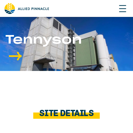
Tennyson
SITE DETAILS