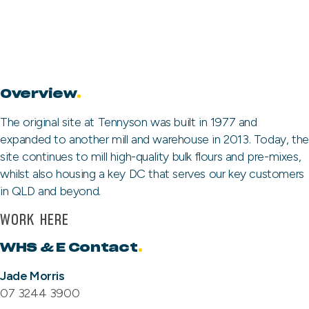
Overview
.
The original site at Tennyson was built in 1977 and
expanded to another mill and warehouse in 2013. Today, the
site continues to mill high-quality bulk flours and pre-mixes,
whilst also housing a key DC that serves our key customers
in QLD and beyond.
WORK HERE
WHS & E Contact
.
Jade Morris
07 3244 3900