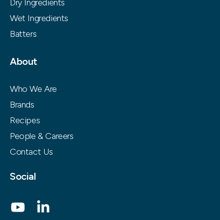
Dry Ingredients
Wet Ingredients
Batters
About
Who We Are
Brands
Recipes
People & Careers
Contact Us
Social