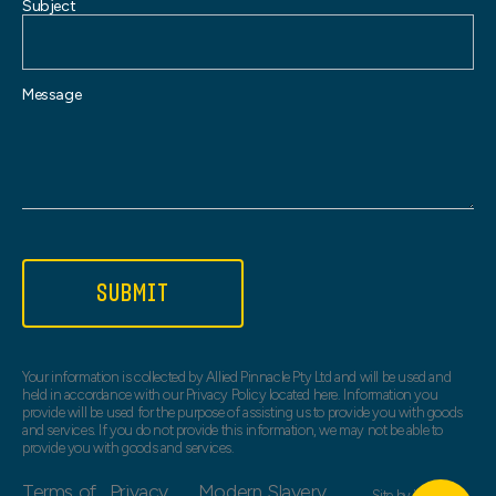
Subject
Message
SUBMIT
Your information is collected by Allied Pinnacle Pty Ltd and will be used and
held in accordance with our Privacy Policy located here. Information you
provide will be used for the purpose of assisting us to provide you with goods
and services. If you do not provide this information, we may not be able to
provide you with goods and services.
Terms of
Privacy
Modern Slavery
Site by
Web Bird