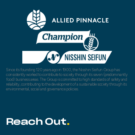
Since its founding 120 years ago in 1900, the Nisshin Seifun Group has
consistently worked to contribute to society through its seven (predominantly
food) business areas. The Group is committed to high standards of safety and
reliability, contributing to the development of a sustainable society through its
environmental, social and governance policies.
Reach Out