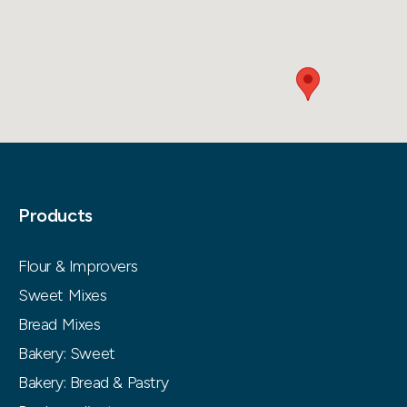
Products
Flour & Improvers
Sweet Mixes
Bread Mixes
Bakery: Sweet
Bakery: Bread & Pastry