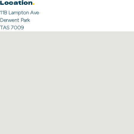
Location
11B Lampton Ave
Derwent Park
TAS 7009