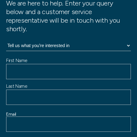
We are here to help. Enter your query
below and a customer service
representative will be in touch with you
shortly.
N
First Name
a
m
e
Last Name
Email