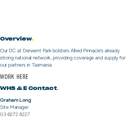
Overview
.
Our DC at Derwent Park bolsters Allied Pinnacle’s already
strong national network, providing coverage and supply for
our partners in Tasmania.
WORK HERE
WHS & E Contact
.
Graham Long
Site Manager
03 6272 8227