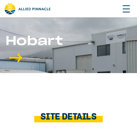
Hobart
SITE DETAILS