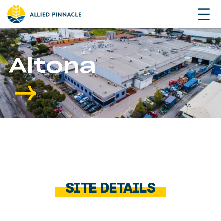
Altona
SITE DETAILS