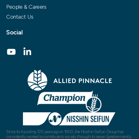
People & Careers
Contact Us
Social
Since its founding 120 years ago in 1900, the Nisshin Seifun Group has
consistently worked to contribute to society through its seven (predominantly