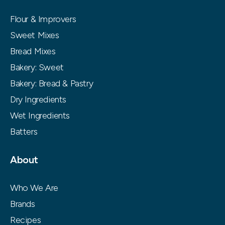
Flour & Improvers
Sweet Mixes
Bread Mixes
Bakery: Sweet
Bakery: Bread & Pastry
Dry Ingredients
Wet Ingredients
Batters
About
Who We Are
Brands
Recipes