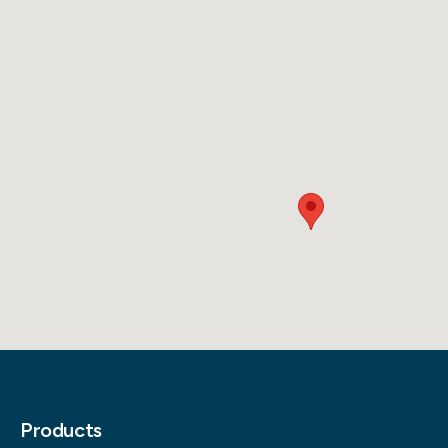
Products