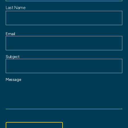
Last Name
Email
Subject
Message