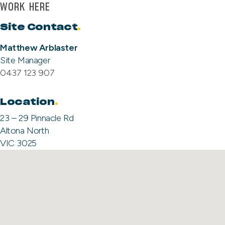
WORK HERE
Site Contact
.
Matthew Arblaster
Site Manager
0437 123 907
Location
23 – 29 Pinnacle Rd
Altona North
VIC 3025