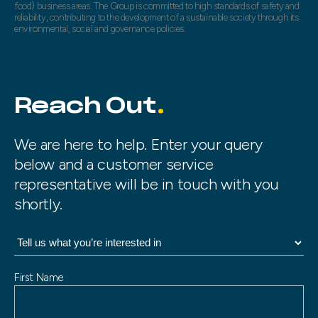
food) business areas. The Group is committed to high standards of safety and
reliability, contributing to the development of a sustainable society through its
environmental, social and governance policies.
Reach Out
We are here to help. Enter your query
below and a customer service
representative will be in touch with you
shortly.
N
First Name
a
m
e