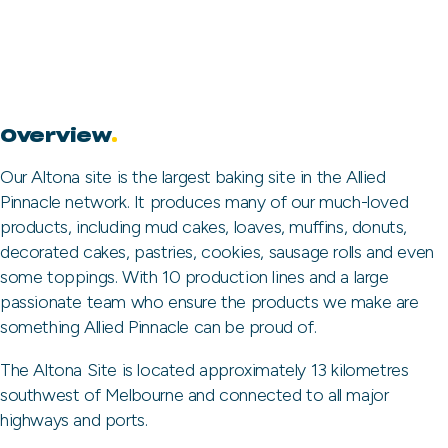
Overview
.
Our Altona site is the largest baking site in the Allied
Pinnacle network. It produces many of our much-loved
products, including mud cakes, loaves, muffins, donuts,
decorated cakes, pastries, cookies, sausage rolls and even
some toppings. With 10 production lines and a large
passionate team who ensure the products we make are
something Allied Pinnacle can be proud of.
The Altona Site is located approximately 13 kilometres
southwest of Melbourne and connected to all major
highways and ports.