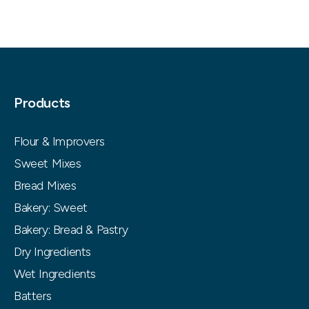
Products
Flour & Improvers
Sweet Mixes
Bread Mixes
Bakery: Sweet
Bakery: Bread & Pastry
Dry Ingredients
Wet Ingredients
Batters