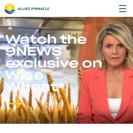
Watch the
9NEWS
exclusive on
Wise
Wheat®