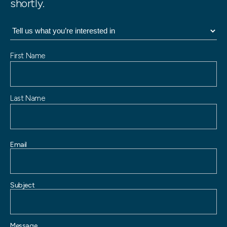
shortly.
N
First Name
a
m
e
Last Name
Email
Subject
Message