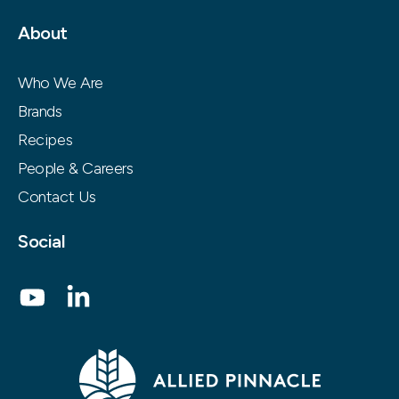
About
Who We Are
Brands
Recipes
People & Careers
Contact Us
Social