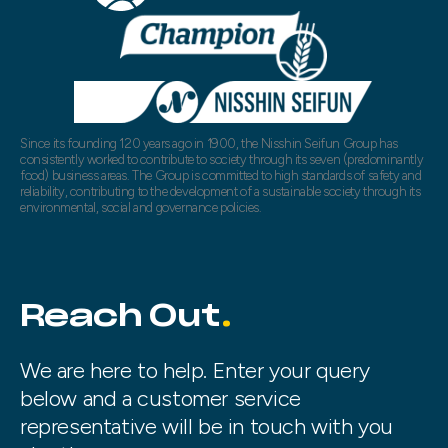
Since its founding 120 years ago in 1900, the Nisshin Seifun Group has
consistently worked to contribute to society through its seven (predominantly
food) business areas. The Group is committed to high standards of safety and
reliability, contributing to the development of a sustainable society through its
environmental, social and governance policies.
Reach Out
We are here to help. Enter your query
below and a customer service
representative will be in touch with you