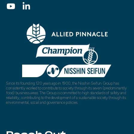
Since its founding 120 years ago in 1900, the Nisshin Seifun Group has
consistently worked to contribute to society through its seven (predominantly
food) business areas. The Group is committed to high standards of safety and
reliability, contributing to the development of a sustainable society through its
environmental, social and governance policies.