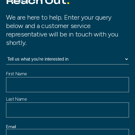
Reach Out
We are here to help. Enter your query
below and a customer service
representative will be in touch with you
shortly.
N
First Name
a
m
e
Last Name
Email