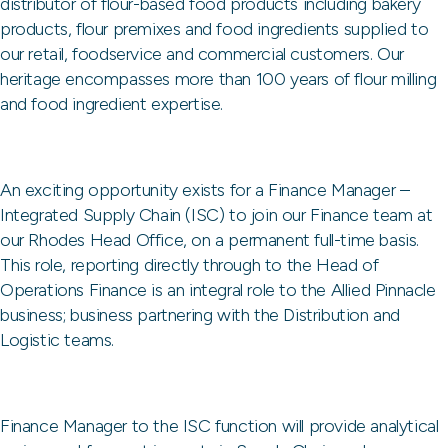
distributor of flour-based food products including bakery
products, flour premixes and food ingredients supplied to
our retail, foodservice and commercial customers. Our
heritage encompasses more than 100 years of flour milling
and food ingredient expertise.
An exciting opportunity exists for a Finance Manager –
Integrated Supply Chain (ISC) to join our Finance team at
our Rhodes Head Office, on a permanent full-time basis.
This role, reporting directly through to the Head of
Operations Finance is an integral role to the Allied Pinnacle
business; business partnering with the Distribution and
Logistic teams.
Finance Manager to the ISC function will provide analytical