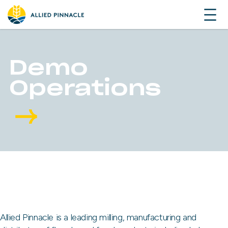
Demo
Operations
Allied Pinnacle is a leading milling, manufacturing and