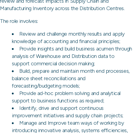
review and forecast impacts in Supply Chain and
Manufacturing Inventory across the Distribution Centres.
The role involves:
Review and challenge monthly results and apply
knowledge of accounting and financial principles;
Provide insights and build business acumen through
analysis of Warehouse and Distribution data to
support commercial decision making;
Build, prepare and maintain month end processes,
balance sheet reconciliations and
forecasting/budgeting models;
Provide ad-hoc problem solving and analytical
support to business functions as required;
Identify, drive and support continuous
improvement initiatives and supply chain projects;
Manage and Improve team ways of working by
introducing innovative analysis, systems efficiencies,