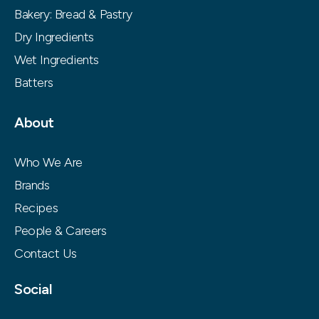
Bakery: Bread & Pastry
Dry Ingredients
Wet Ingredients
Batters
About
Who We Are
Brands
Recipes
People & Careers
Contact Us
Social