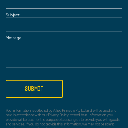
Subject
Message
SUBMIT
Your information is collected by Allied Pinnacle Pty Ltd and will be used and
held in accordance with our Privacy Policy located here. Information you
provide will be used for the purpose of assisting us to provide you with goods
and services. If you do not provide this information, we may not be able to