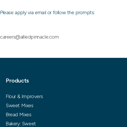
Please apply via email or follow the prompts:
careers@alliedpinnacle.com
Products
Flour & Improvers
Sweet Mixes
Bread Mixes
Bakery: Sweet