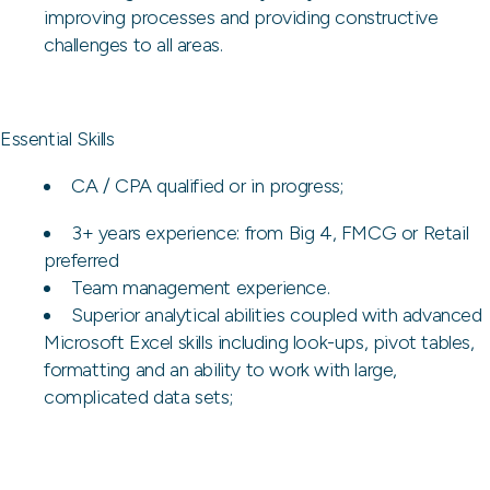
improving processes and providing constructive
challenges to all areas.
Essential Skills
CA / CPA qualified or in progress;
3+ years experience: from Big 4, FMCG or Retail
preferred
Team management experience.
Superior analytical abilities coupled with advanced
Microsoft Excel skills including look-ups, pivot tables,
formatting and an ability to work with large,
complicated data sets;